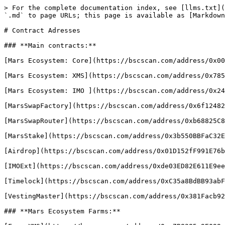
> For the complete documentation index, see [llms.txt](
`.md` to page URLs; this page is available as [Markdown
# Contract Adresses

### **Main contracts:**

[Mars Ecosystem: Core](https://bscscan.com/address/0x00
[Mars Ecosystem: XMS](https://bscscan.com/address/0x785
[Mars Ecosystem: IMO ](https://bscscan.com/address/0x24
[MarsSwapFactory](https://bscscan.com/address/0x6f12482
[MarsSwapRouter](https://bscscan.com/address/0xb68825C8
[MarsStake](https://bscscan.com/address/0x3b550BBFaC32E
[Airdrop](https://bscscan.com/address/0x01D152fF991E76b
[IMOExt](https://bscscan.com/address/0xde03ED82E611E9ee
[Timelock](https://bscscan.com/address/0xC35a8BdBB93abF
[VestingMaster](https://bscscan.com/address/0x381Facb92
### **Mars Ecosystem Farms:**
