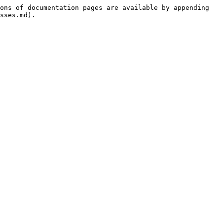
ons of documentation pages are available by appending 
sses.md).
