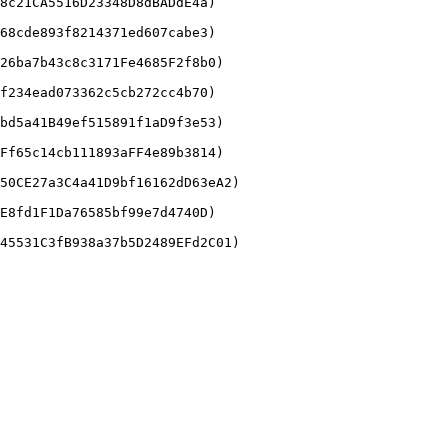
8c21CA5516D23348D8dBADdE4a)

68cde893f8214371ed607cabe3)

26ba7b43c8c3171Fe4685F2f8b0)

f234ead073362c5cb272cc4b70)

bd5a41B49ef515891f1aD9f3e53)

Ff65c14cb111893aFF4e89b3814)

50CE27a3C4a41D9bf16162dD63eA2)

E8fd1F1Da76585bf99e7d4740D)
