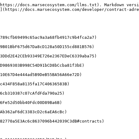
https://docs.marsecosystem.com/llms.txt). Markdown versi
](https://docs.marsecosystem.com/developer/contract-adre
789cfb69499c65ac9a3a68fb4917c9b4fca2a7)

9B01BbF675d67Da8cD128a50D155cd881B576)

3DDd2E42CEb93349E726e2367EDeC6339aba75)

D9869303B998C54D91bCD8bCcba81f3bE)

10E67D4e444ad5B9DeB55BA56A66e72D)

c434F858a8135fa17C40636583B)

6cb310387c07cAfdFda790a25)

6Fe52d50bb40Fdc00D89Ba6B)

Ab362aF6dC3383cD2c6aEA6cBc)

82770a5E3Ac6c8637096b442039C3dB#contracts)
