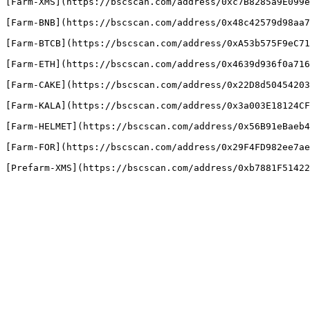
[Farm-XMS](https://bscscan.com/address/0xc7B8285a9E099e
[Farm-BNB](https://bscscan.com/address/0x48c42579d98aa7
[Farm-BTCB](https://bscscan.com/address/0xA53b575F9eC71
[Farm-ETH](https://bscscan.com/address/0x4639d936f0a716
[Farm-CAKE](https://bscscan.com/address/0x22D8d50454203
[Farm-KALA](https://bscscan.com/address/0x3a003E18124CF
[Farm-HELMET](https://bscscan.com/address/0x56B91eBaeb4
[Farm-FOR](https://bscscan.com/address/0x29F4FD982ee7ae