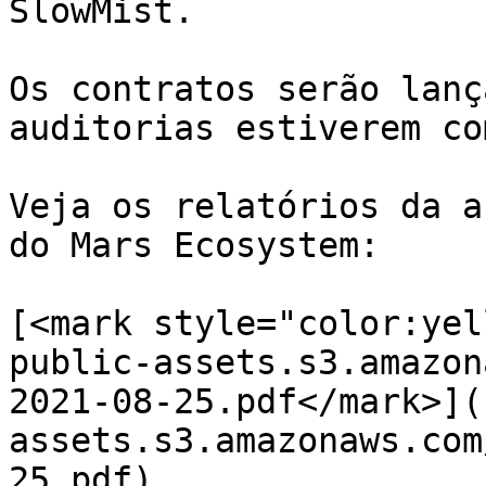
SlowMist.

Os contratos serão lanç
auditorias estiverem co
Veja os relatórios da a
do Mars Ecosystem:​

​[<mark style="color:ye
public-assets.s3.amazon
2021-08-25.pdf</mark>](
assets.s3.amazonaws.com
25.pdf)​
