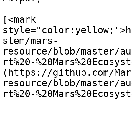
[<mark 
style="color:yellow;">h
stem/mars-
resource/blob/master/au
rt%20-%20Mars%20Ecosyst
(https://github.com/Mar
resource/blob/master/au