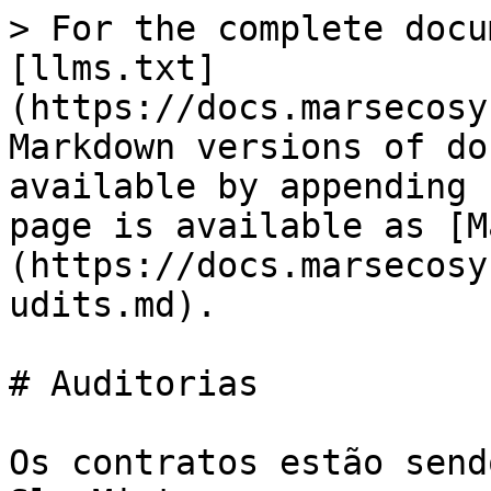
> For the complete docu
[llms.txt]
(https://docs.marsecosy
Markdown versions of do
available by appending 
page is available as [M
(https://docs.marsecosy
udits.md).

# Auditorias

Os contratos estão send