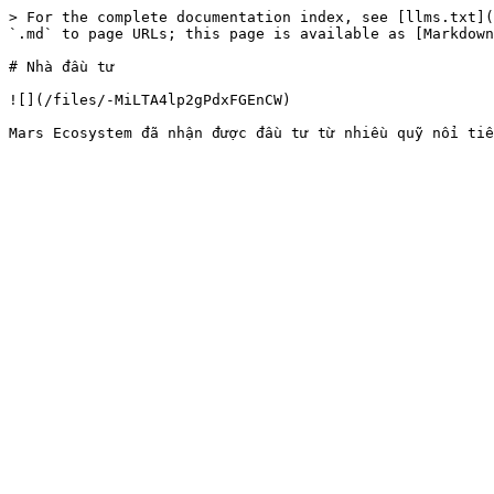
> For the complete documentation index, see [llms.txt](
`.md` to page URLs; this page is available as [Markdown
# Nhà đầu tư

![](/files/-MiLTA4lp2gPdxFGEnCW)
