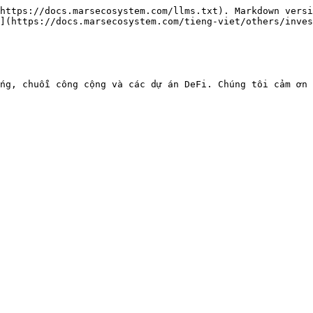
https://docs.marsecosystem.com/llms.txt). Markdown versi
](https://docs.marsecosystem.com/tieng-viet/others/inves