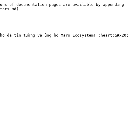
ons of documentation pages are available by appending 
tors.md).
