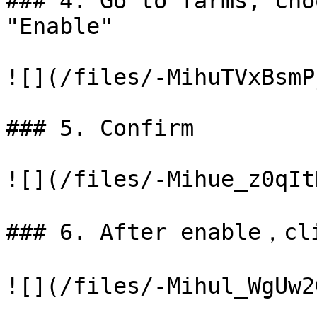
### 4. Go to farms, cho
"Enable"

![](/files/-MihuTVxBsmP
### 5. Confirm

![](/files/-Mihue_z0qIt
### 6. After enable，cli
![](/files/-Mihul_WgUw2