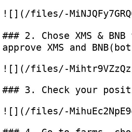
![](/files/-MiNJQFy7GRQ
### 2. Chose XMS & BNB
approve XMS and BNB(bot
![](/files/-Mihtr9VZzQz
### 3. Check your positi
![](/files/-MihuEc2NpE9