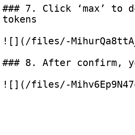
### 7. Click ‘max’ to d
tokens

![](/files/-MihurQa8ttA
### 8. After confirm, y