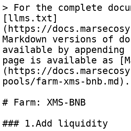
> For the complete docu
[llms.txt]
(https://docs.marsecosy
Markdown versions of do
available by appending 
page is available as [M
(https://docs.marsecosy
pools/farm-xms-bnb.md).

# Farm: XMS-BNB

### 1.Add liquidity
